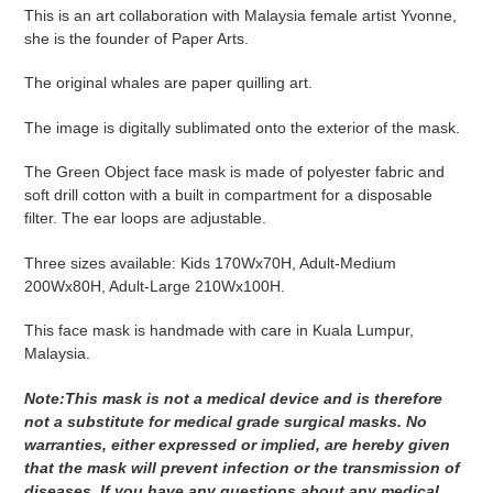
product
This is an art collaboration with Malaysia female artist Yvonne,
to
she is the founder of Paper Arts.
your
cart
The original whales are
paper quilling art.
The image is digitally sublimated onto the exterior of the mask.
The Green Object face mask is made of polyester fabric and
soft drill cotton with a built in compartment for a disposable
filter. The ear loops are adjustable.
Three sizes available: Kids 170Wx70H, Adult-Medium
200Wx80H, Adult-Large 210Wx100H.
This face mask is handmade with care in Kuala Lumpur,
Malaysia.
Note:This mask is not a medical device and is therefore
not a substitute for medical grade surgical masks. No
warranties, either expressed or implied, are hereby given
that the mask will prevent infection or the transmission of
diseases. If you have any questions about any medical