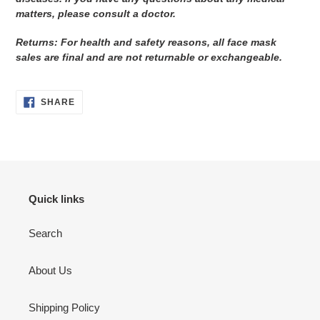
matters, please consult a doctor.
Returns: For health and safety reasons, all face mask
sales are final and are not returnable or exchangeable.
SHARE
SHARE
ON
FACEBOOK
Quick links
Search
About Us
Shipping Policy