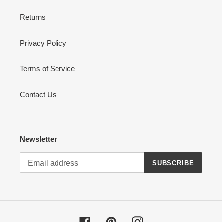
Returns
Privacy Policy
Terms of Service
Contact Us
Newsletter
SUBSCRIBE
Facebook
Pinterest
Instagram