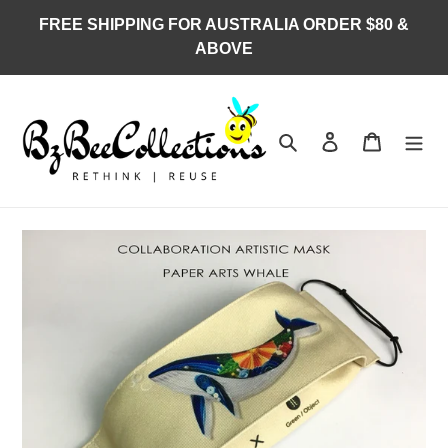
Skip
FREE SHIPPING FOR AUSTRALIA ORDER $80 &
to
ABOVE
content
Search
Log in
Cart