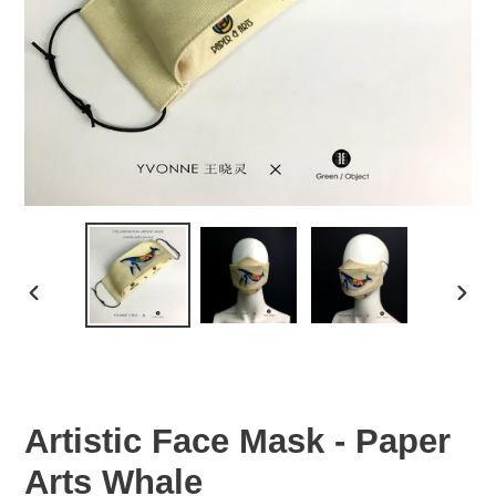
PREVIOUS
NEX
SLIDE
SLID
Artistic Face Mask - Paper
Arts Whale