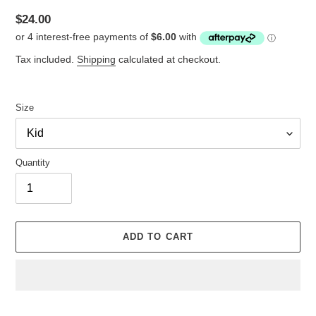
Regular
$24.00
price
Tax included.
Shipping
calculated at checkout.
Size
Quantity
ADD TO CART
Adding