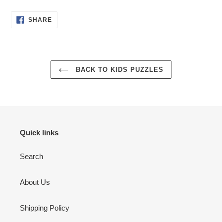
SHARE
SHARE
ON
FACEBOOK
BACK TO KIDS PUZZLES
Quick links
Search
About Us
Shipping Policy