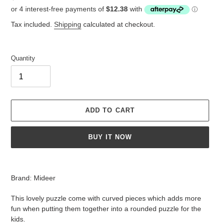
price
Tax included.
Shipping
calculated at checkout.
Quantity
ADD TO CART
BUY IT NOW
Adding
product
Brand: Mideer
to
your
This lovely puzzle come with curved pieces which adds more
cart
fun when putting them together into a rounded puzzle for the
kids.