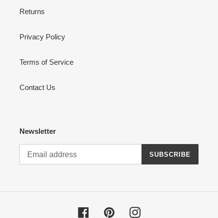
Returns
Privacy Policy
Terms of Service
Contact Us
Newsletter
SUBSCRIBE
Facebook
Pinterest
Instagram