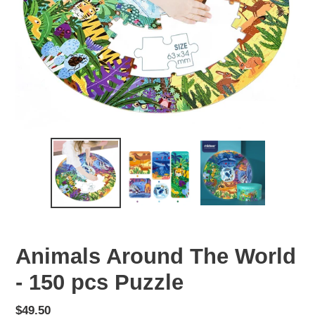
Animals Around The World
- 150 pcs Puzzle
Regular
$49.50