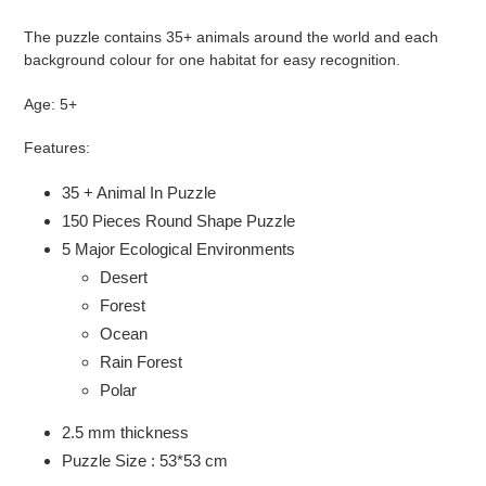
The puzzle contains 35+ animals around the world and each
background colour for one habitat for easy recognition.
Age: 5+
Features:
35 + Animal In Puzzle
150 Pieces Round Shape Puzzle
5 Major Ecological Environments
Desert
Forest
Ocean
Rain Forest
Polar
2.5 mm thickness
Puzzle Size : 53*53 cm