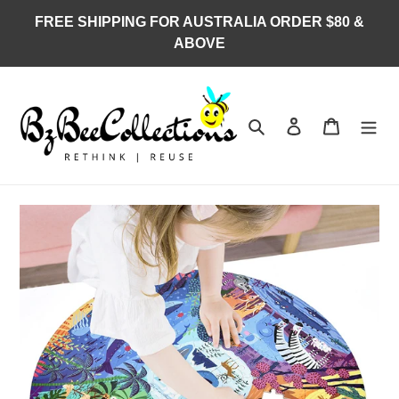
Skip
FREE SHIPPING FOR AUSTRALIA ORDER $80 &
to
ABOVE
content
Search
Log in
Cart